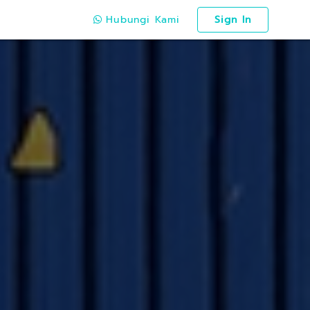
Hubungi Kami
Sign In