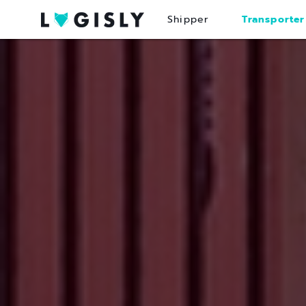
Shipper
Transporter