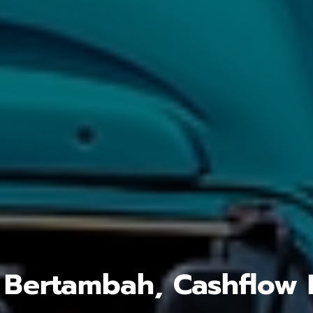
 Bertambah, Cashflow 