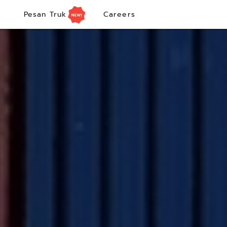
Pesan Truk
Careers