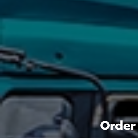
Order