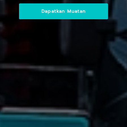
Dapatkan Muatan