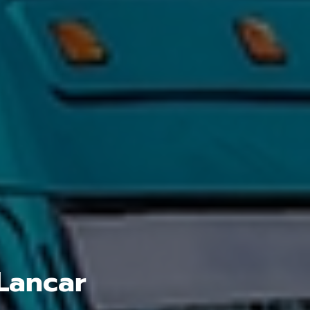
Lancar