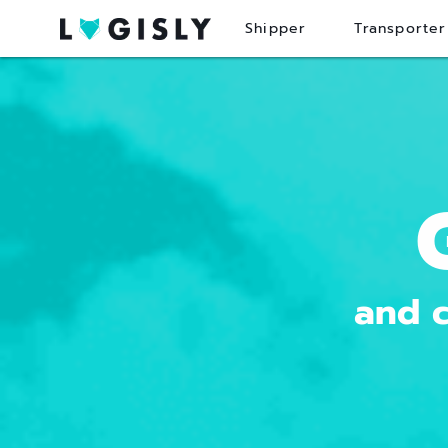
Shipper
Transporter
and c