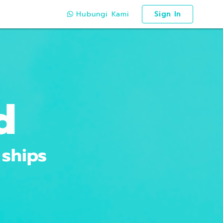
Hubungi Kami
Sign In
d
 ships