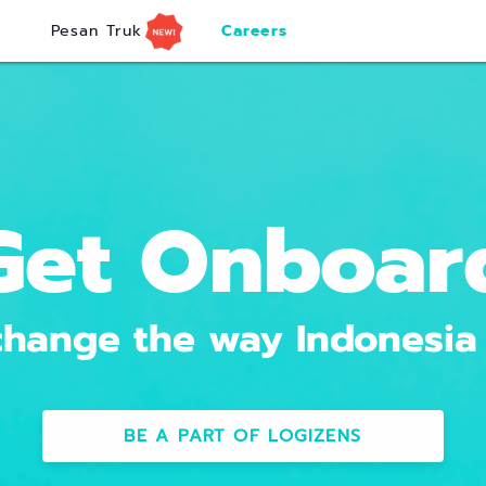
Pesan Truk
Careers
Get Onboar
hange the way Indonesia
BE A PART OF LOGIZENS